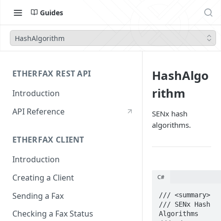
Guides
HashAlgorithm
HashAlgo
ETHERFAX REST API
rithm
Introduction
API Reference
SENx hash
algorithms.
ETHERFAX CLIENT
Introduction
Creating a Client
C#
Sending a Fax
/// <summary>

/// SENx Hash 
Checking a Fax Status
Algorithms
