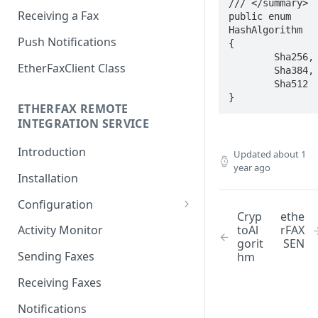
/// </summary>

Receiving a Fax
public enum 
HashAlgorithm

Push Notifications
{

	Sha256,

EtherFaxClient Class
	Sha384,

	Sha512

}
ETHERFAX REMOTE
INTEGRATION SERVICE
Introduction
Updated
about 1
year ago
Installation
Configuration
Cryp
ethe
Login
toAl
rFAX
Activity Monitor
gorit
SEN
General Settings
Sending Faxes
hm
Outbound Queues
Receiving Faxes
Inbound Queues
Notifications