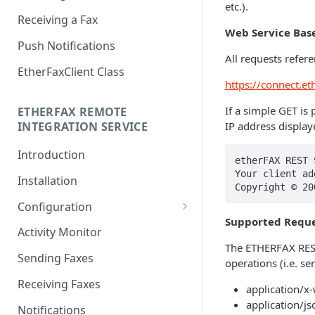
etc.).
Receiving a Fax
Web Service Bas
Push Notifications
All requests refer
EtherFaxClient Class
https://connect.et
If a simple GET is 
ETHERFAX REMOTE
IP address display
INTEGRATION SERVICE
Introduction
etherFAX REST 
Your client ad
Installation
Copyright © 20
Configuration
Supported Reque
Login
Activity Monitor
The ETHERFAX REST
General Settings
Sending Faxes
operations (i.e. s
Outbound Queues
Receiving Faxes
application/
Inbound Queues
application/js
Notifications