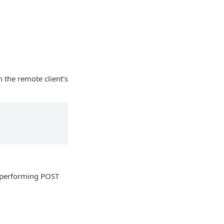
h the remote client's
 performing POST