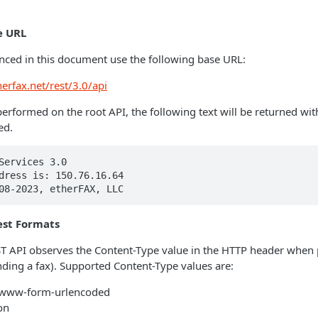
e URL
enced in this document use the following base URL:
herfax.net/rest/3.0/api
performed on the root API, the following text will be returned wit
ed.
Services 3.0

dress is: 150.76.16.64

08-2023, etherFAX, LLC
st Formats
 API observes the Content-Type value in the HTTP header when
ending a fax). Supported Content-Type values are:
x-www-form-urlencoded
on