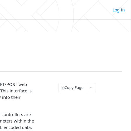
Log In
 GET/POST web
Copy Page
is interface is
 into their
 controllers are
meters within the
L encoded data,