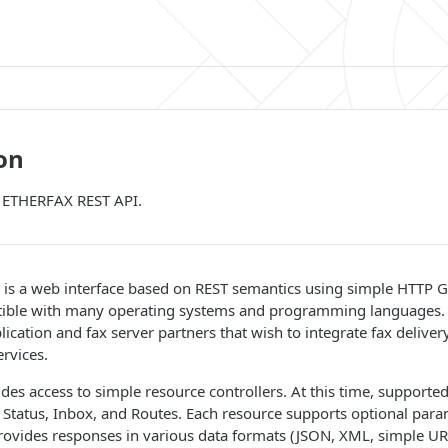
on
o ETHERFAX REST API.
is a web interface based on REST semantics using simple HTTP
ible with many operating systems and programming languages. Th
lication and fax server partners that wish to integrate fax delivery
ervices.
des access to simple resource controllers. At this time, supported
Status, Inbox, and Routes. Each resource supports optional para
ovides responses in various data formats (JSON, XML, simple UR