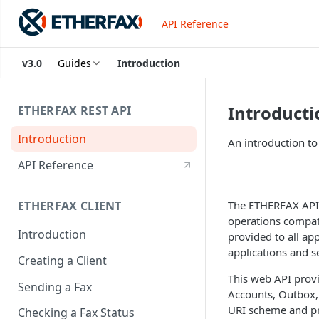
API Reference
v3.0
Guides
Introduction
Introducti
ETHERFAX REST API
Introduction
An introduction t
API Reference
The ETHERFAX API 
ETHERFAX CLIENT
operations compat
Introduction
provided to all app
applications and s
Creating a Client
This web API provi
Sending a Fax
Accounts, Outbox, 
URI scheme and pr
Checking a Fax Status