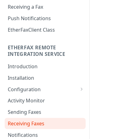
Receiving a Fax
Push Notifications
EtherFaxClient Class
ETHERFAX REMOTE
INTEGRATION SERVICE
Introduction
Installation
Configuration
Login
Activity Monitor
General Settings
Sending Faxes
Outbound Queues
Receiving Faxes
Inbound Queues
Notifications