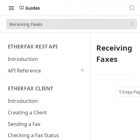
Guides
Receiving Faxes
Receiving
ETHERFAX REST API
Faxes
Introduction
API Reference
ETHERFAX CLIENT
Copy Pa
Introduction
Creating a Client
Sending a Fax
Checking a Fax Status