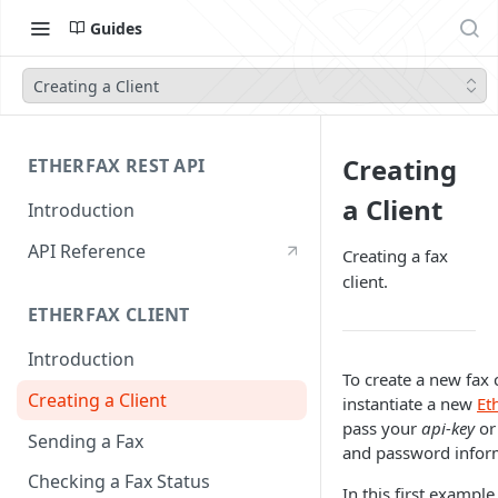
Guides
Creating a Client
Creating
ETHERFAX REST API
a Client
Introduction
API Reference
Creating a fax
client.
ETHERFAX CLIENT
Introduction
To create a new fax 
Creating a Client
instantiate a new
Et
pass your
api-key
or
Sending a Fax
and password infor
Checking a Fax Status
In this first example