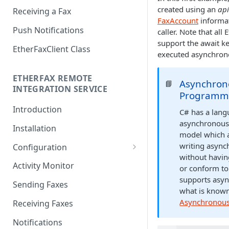
created using an
api
Receiving a Fax
FaxAccount
informat
Push Notifications
caller. Note that al
support the await 
EtherFaxClient Class
executed asynchron
ETHERFAX REMOTE
Asynchron
📘
INTEGRATION SERVICE
Programm
Introduction
C# has a lang
asynchronou
Installation
model which a
writing asyn
Configuration
without havin
Login
Activity Monitor
or conform to
supports asyn
General Settings
Sending Faxes
what is know
Outbound Queues
Asynchronous 
Receiving Faxes
Inbound Queues
Notifications