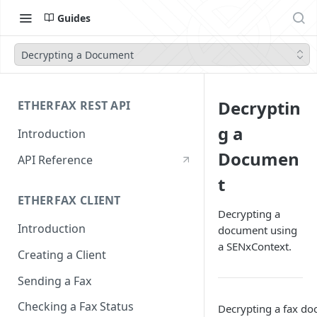
Guides
Decrypting a Document
Decryptin
ETHERFAX REST API
g a
Introduction
Documen
API Reference
t
ETHERFAX CLIENT
Decrypting a
Introduction
document using
a SENxContext.
Creating a Client
Sending a Fax
Checking a Fax Status
Decrypting a fax d