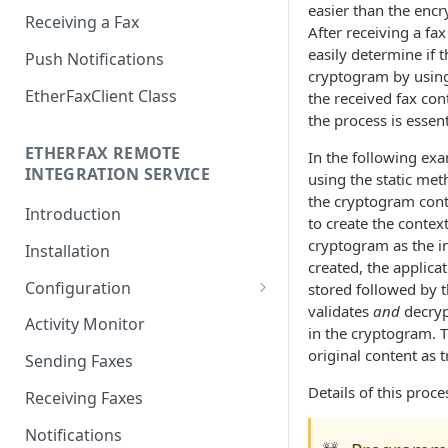
easier than the encry
Receiving a Fax
After receiving a fa
easily determine if 
Push Notifications
cryptogram by usin
EtherFaxClient Class
the received fax con
the process is essent
ETHERFAX REMOTE
In the following exa
INTEGRATION SERVICE
using the static me
the cryptogram cont
Introduction
to create the context
cryptogram as the in
Installation
created, the applicat
Configuration
stored followed by t
validates
and
decryp
Login
Activity Monitor
in the cryptogram. T
General Settings
original content as 
Sending Faxes
Outbound Queues
Details of this proc
Receiving Faxes
Inbound Queues
Notifications