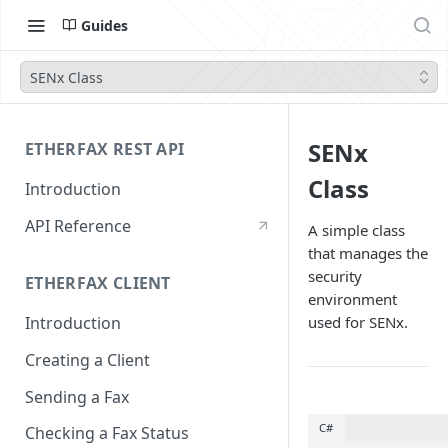
Guides
SENx Class
SENx
ETHERFAX REST API
Class
Introduction
API Reference
A simple class
that manages the
security
ETHERFAX CLIENT
environment
used for SENx.
Introduction
Creating a Client
Sending a Fax
C#
Checking a Fax Status