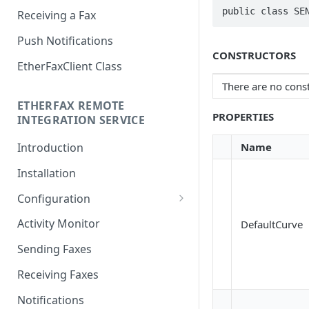
public class SE
Receiving a Fax
Push Notifications
CONSTRUCTORS
EtherFaxClient Class
There are no const
ETHERFAX REMOTE
PROPERTIES
INTEGRATION SERVICE
Name
Introduction
Installation
Configuration
Login
Activity Monitor
DefaultCurve
General Settings
Sending Faxes
Outbound Queues
Receiving Faxes
Inbound Queues
Notifications