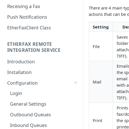
Receiving a Fax
There are 4 main typ
actions that can be 
Push Notifications
Setting
De
EtherFaxClient Class
Saves 
folder
ETHERFAX REMOTE
File
attac
INTEGRATION SERVICE
TIFF).
Introduction
Emails
Installation
the sp
email
Mail
Configuration
with 
attac
Login
TIFF).
General Settings
Prints
fax/d
Outbound Queues
Print
the sp
Inbound Queues
printe