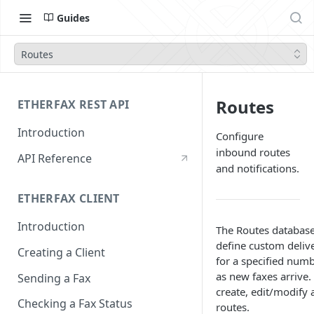
Guides
Routes
Routes
ETHERFAX REST API
Introduction
Configure
inbound routes
API Reference
and notifications.
ETHERFAX CLIENT
Introduction
The Routes database
define custom delive
Creating a Client
for a specified numb
as new faxes arrive
Sending a Fax
create, edit/modify 
Checking a Fax Status
routes.