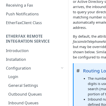
or Active Directory 
Receiving a Fax
arrives, the inboun
to query your directo
Push Notifications
matching number is 
automatically emaile
EtherFaxClient Class
address.
ETHERFAX REMOTE
By default, the attri
INTEGRATION SERVICE
facsimileTelephone
but may be overridd
Introduction
shown below. Simila
be configured to mat
Installation
Configuration
Routing Lo
📘
Login
The number
digits is u
General Settings
search (ma
Outbound Queues
portion of 
Inbound nu
Inbound Queues
defined Rou