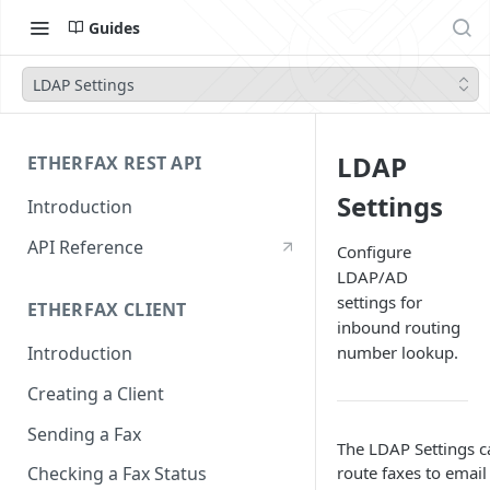
Guides
LDAP Settings
LDAP
ETHERFAX REST API
Settings
Introduction
API Reference
Configure
LDAP/AD
settings for
ETHERFAX CLIENT
inbound routing
number lookup.
Introduction
Creating a Client
Sending a Fax
The LDAP Settings c
route faxes to emai
Checking a Fax Status