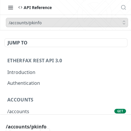
API Reference
/accounts/pkinfo
JUMP TO
ETHERFAX REST API 3.0
Introduction
Authentication
ACCOUNTS
/accounts
GET
/accounts/pkinfo
POST
/accounts/pkinfo