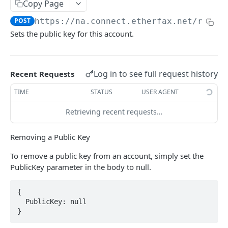
Copy Page
OUTBOX
POST
https://na.connect.etherfax.net/rest/
Sets the public key for this account.
/outbox
POST
/outbox (pending)
GET
Log in to see full request history
Recent Requests
INBOX
TIME
STATUS
USER AGENT
/inbox (unread)
GET
Retrieving recent requests…
/inbox (list)
GET
Removing a Public Key
/inbox (get)
GET
To remove a public key from an account, simply set the
/inbox (getnext)
GET
PublicKey parameter in the body to null.
/inbox (received)
GET
{

  PublicKey: null

STATUS
}
/status
GET